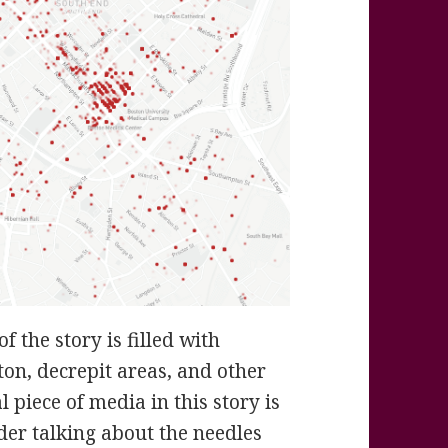
 the story is filled with
on, decrepit areas, and other
 piece of media in this story is
ader talking about the needles