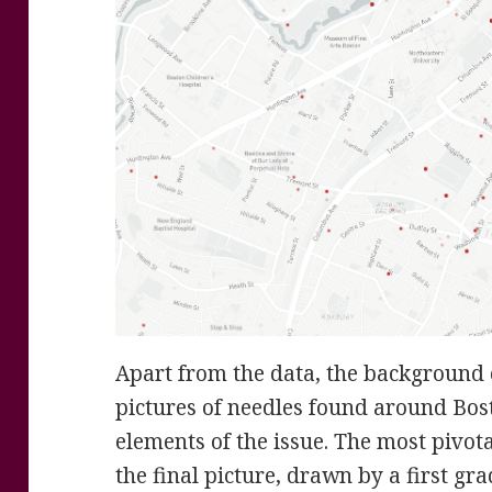
Apart from the data, the background of
pictures of needles found around Bost
elements of the issue. The most pivotal
the final picture, drawn by a first gr