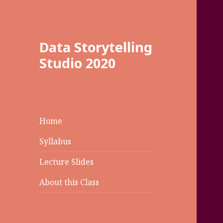
Data Storytelling
Studio 2020
Home
Syllabus
Lecture Slides
About this Class