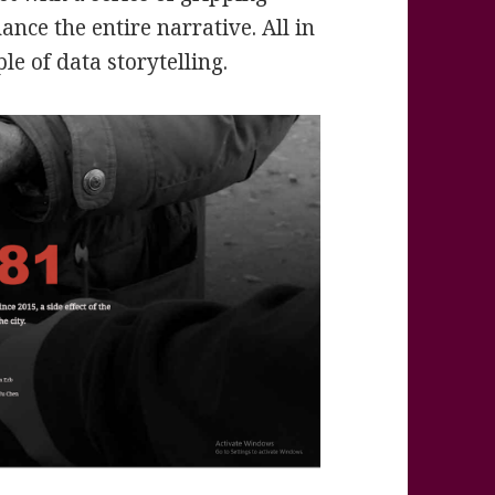
nce the entire narrative. All in
ple of data storytelling.