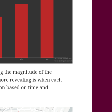
ng the magnitude of the
more revealing is when each
ston based on time and