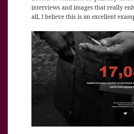
interviews and images that really enha
all, I believe this is an excellent exam