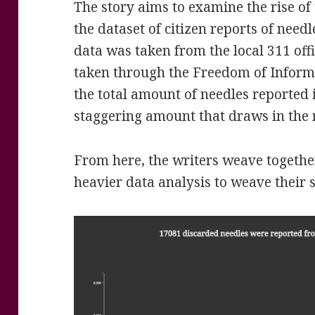
The story aims to examine the rise of 
the dataset of citizen reports of need
data was taken from the local 311 off
taken through the Freedom of Informa
the total amount of needles reported i
staggering amount that draws in the 
From here, the writers weave togethe
heavier data analysis to weave their s