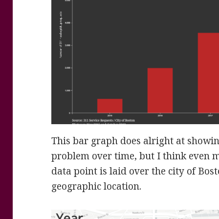
This bar graph does alright at showi
problem over time, but I think even 
data point is laid over the city of Bo
geographic location.