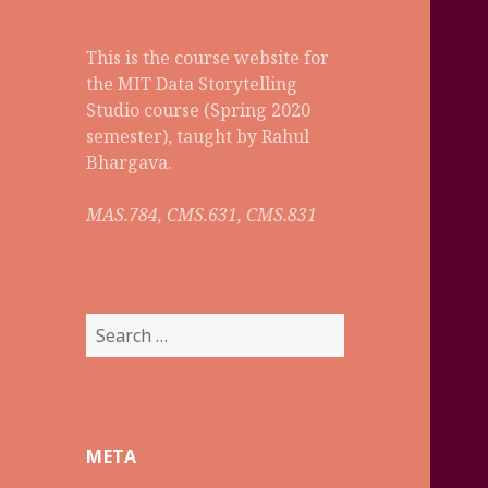
This is the course website for
the MIT Data Storytelling
Studio course (Spring 2020
semester), taught by Rahul
Bhargava.
MAS.784, CMS.631, CMS.831
S
e
a
r
c
META
h
f