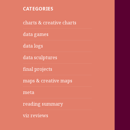
CATEGORIES
charts & creative charts
data games
data logs
data sculptures
final projects
maps & creative maps
meta
reading summary
viz reviews