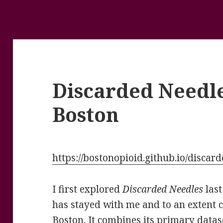
Discarded Needl
Boston
https://bostonopioid.github.io/discar
I first explored
Discarded Needles
las
has stayed with me and to an extent c
Boston. It combines its primary datase