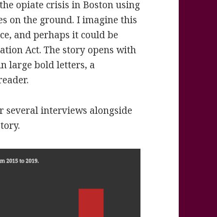
the opiate crisis in Boston using
les on the ground. I imagine this
ice, and perhaps it could be
tion Act. The story opens with
n large bold letters, a
reader.
r several interviews alongside
tory.