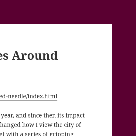
es Around
ded-needle/index.html
t year, and since then its impact
hanged how I view the city of
t with a series of gripping