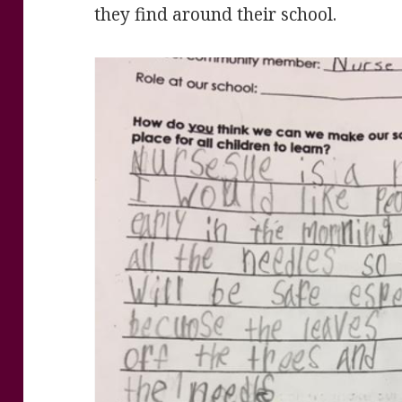
they find around their school.